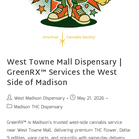
West Towne Mall Dispensary |
GreenRX™ Services the West
Side of Madison
West Madison Dispensary
May 21, 2026
Madison THC Dispensary
GreenRX™ is Madison's trusted west-side cannabis service
near West Towne Mall, delivering premium THC flower, Delta-
9 edibles, vape carts, and pre-rolls with same-day delivery