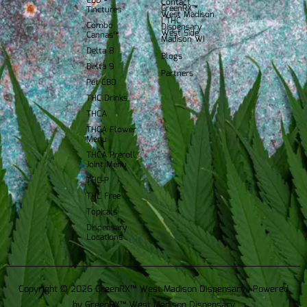
CBD -
Contact
GreenRX™
Tinctures
West Madison
| THC
Combo
Dispensary
West Side
Cannas™
Madison WI
Delta 8
Blogs
Delta 9
Partners
Pet CBD
THC Drinks
THCA
THCA Flower
Menu
THCA Preroll
Joint Menu
THC-P
THC Free
Topicals
Dispensary
Locations
Copyright © 2026 GreenRX™ West Madison Dispensary | Powered
by GreenRX™ West Madison Dispensary